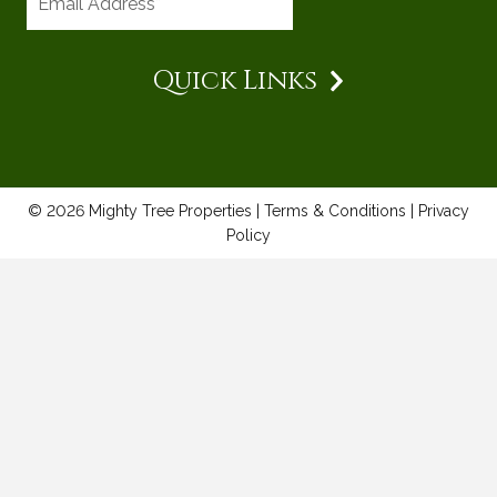
Quick Links
© 2026 Mighty Tree Properties |
Terms & Conditions
|
Privacy
Policy