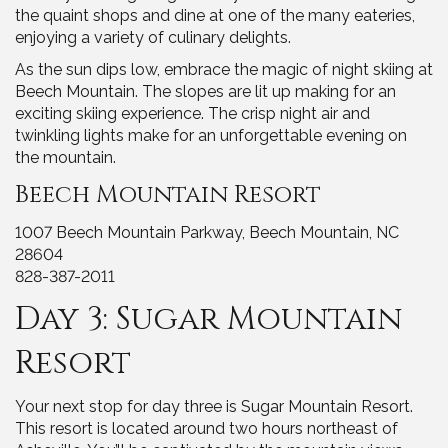
the quaint shops and dine at one of the many eateries,
enjoying a variety of culinary delights.
As the sun dips low, embrace the magic of night skiing at
Beech Mountain. The slopes are lit up making for an
exciting skiing experience. The crisp night air and
twinkling lights make for an unforgettable evening on
the mountain.
Beech Mountain Resort
1007 Beech Mountain Parkway, Beech Mountain, NC
28604
828-387-2011
Day 3: Sugar Mountain
Resort
Your next stop for day three is Sugar Mountain Resort.
This resort is located around two hours northeast of