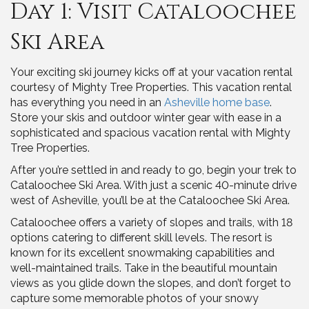
Day 1: Visit Cataloochee
Ski Area
Your exciting ski journey kicks off at your vacation rental
courtesy of Mighty Tree Properties. This vacation rental
has everything you need in an
Asheville home base
.
Store your skis and outdoor winter gear with ease in a
sophisticated and spacious vacation rental with Mighty
Tree Properties.
After you’re settled in and ready to go, begin your trek to
Cataloochee Ski Area. With just a scenic 40-minute drive
west of Asheville, you’ll be at the Cataloochee Ski Area.
Cataloochee offers a variety of slopes and trails, with 18
options catering to different skill levels. The resort is
known for its excellent snowmaking capabilities and
well-maintained trails. Take in the beautiful mountain
views as you glide down the slopes, and don’t forget to
capture some memorable photos of your snowy