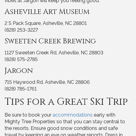
vibes at Jargon will keep you feeling good.
Asheville Art Museum
2 S Pack Square, Asheville, NC 28801
(828) 253-3227
Sweeten Creek Brewing
1127 Sweeten Creek Rd, Asheville, NC 28803
(828) 575-2785
Jargon
715 Haywood Rd. Asheville, NC 28806
(828) 785-1761
Tips for a Great Ski Trip
Be sure to book your
accommodations
early with
Mighty Tree Properties so that you can stay central to
the resorts. Ensure good snow conditions and safe
travel by keeping an eye on weather reports. Dress in