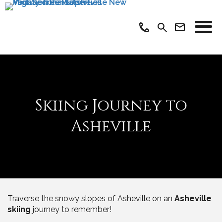
Skiing Journey to
Asheville
Traverse the snowy slopes of Asheville on an
Asheville
skiing
journey to remember!