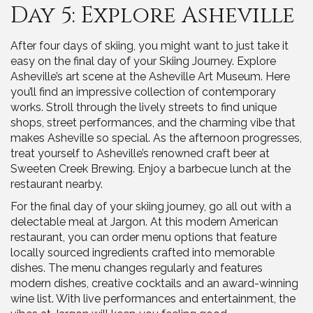
Day 5: Explore Asheville
After four days of skiing, you might want to just take it
easy on the final day of your Skiing Journey. Explore
Asheville’s art scene at the Asheville Art Museum. Here
you’ll find an impressive collection of contemporary
works. Stroll through the lively streets to find unique
shops, street performances, and the charming vibe that
makes Asheville so special. As the afternoon progresses,
treat yourself to Asheville’s renowned craft beer at
Sweeten Creek Brewing. Enjoy a barbecue lunch at the
restaurant nearby.
For the final day of your skiing journey, go all out with a
delectable meal at Jargon. At this modern American
restaurant, you can order menu options that feature
locally sourced ingredients crafted into memorable
dishes. The menu changes regularly and features
modern dishes, creative cocktails and an award-winning
wine list. With live performances and entertainment, the