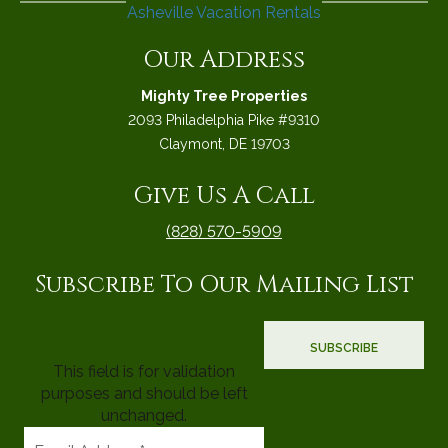
Our Address
Mighty Tree Properties
2093 Philadelphia Pike #9310
Claymont, DE 19703
Give Us A Call
(828) 570-5909
Subscribe To Our Mailing List
This field is for validation
purposes and should be left
unchanged.