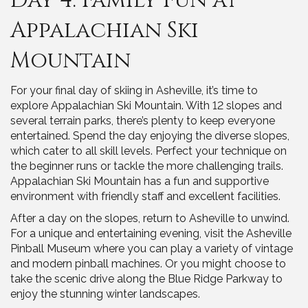
Day 4: Family Fun at
Appalachian Ski
Mountain
For your final day of skiing in Asheville, it’s time to
explore Appalachian Ski Mountain. With 12 slopes and
several terrain parks, there’s plenty to keep everyone
entertained. Spend the day enjoying the diverse slopes,
which cater to all skill levels. Perfect your technique on
the beginner runs or tackle the more challenging trails.
Appalachian Ski Mountain has a fun and supportive
environment with friendly staff and excellent facilities.
After a day on the slopes, return to Asheville to unwind.
For a unique and entertaining evening, visit the Asheville
Pinball Museum where you can play a variety of vintage
and modern pinball machines. Or you might choose to
take the scenic drive along the Blue Ridge Parkway to
enjoy the stunning winter landscapes.