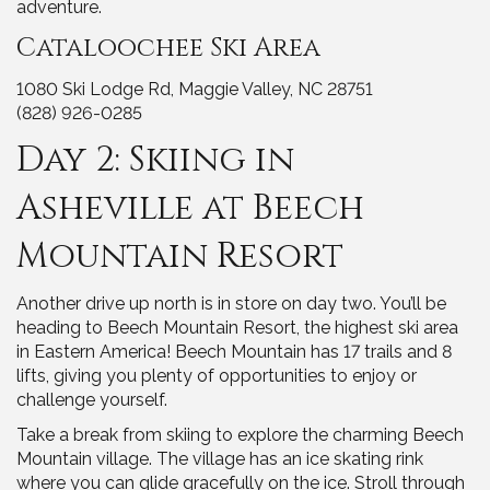
adventure.
Cataloochee Ski Area
1080 Ski Lodge Rd, Maggie Valley, NC 28751
(828) 926-0285
Day 2: Skiing in
Asheville at Beech
Mountain Resort
Another drive up north is in store on day two. You’ll be
heading to Beech Mountain Resort, the highest ski area
in Eastern America! Beech Mountain has 17 trails and 8
lifts, giving you plenty of opportunities to enjoy or
challenge yourself.
Take a break from skiing to explore the charming Beech
Mountain village. The village has an ice skating rink
where you can glide gracefully on the ice. Stroll through