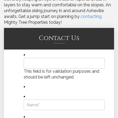
layers to stay warm and comfortable on the slopes. An
unforgettable skiing journey in and around Asheville
awaits. Get a jump start on planning by
contacting
Mighty Tree Properties today!
Contact Us
This field is for validation purposes and
should be left unchanged.