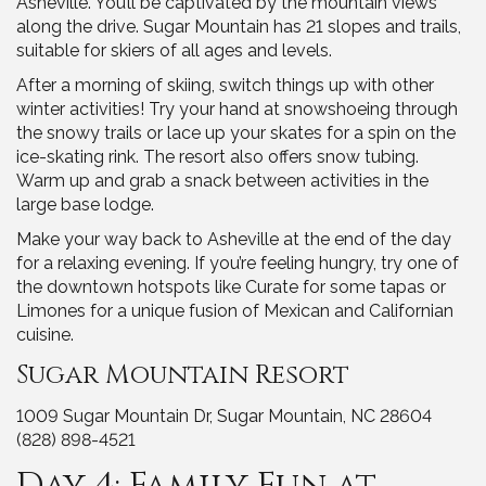
Asheville. You’ll be captivated by the mountain views
along the drive. Sugar Mountain has 21 slopes and trails,
suitable for skiers of all ages and levels.
After a morning of skiing, switch things up with other
winter activities! Try your hand at snowshoeing through
the snowy trails or lace up your skates for a spin on the
ice-skating rink. The resort also offers snow tubing.
Warm up and grab a snack between activities in the
large base lodge.
Make your way back to Asheville at the end of the day
for a relaxing evening. If you’re feeling hungry, try one of
the downtown hotspots like Curate for some tapas or
Limones for a unique fusion of Mexican and Californian
cuisine.
Sugar Mountain Resort
1009 Sugar Mountain Dr, Sugar Mountain, NC 28604
(828) 898-4521