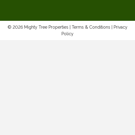
© 2026 Mighty Tree Properties |
Terms & Conditions
|
Privacy
Policy