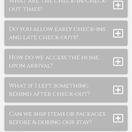
What are the check-in/check-
out times?
Do you allow early check-ins
and late check-outs?
How do we access the home
upon arrival?
What if I left something
behind after check-out?
Can we ship items or packages
before & during our stay?