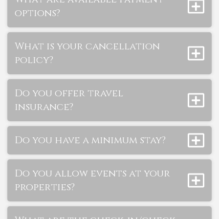
options?
What is your cancellation
policy?
Do you offer travel
insurance?
Do you have a minimum stay?
Do you allow events at your
properties?