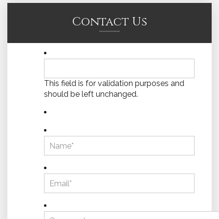
Contact Us
This field is for validation purposes and
should be left unchanged.