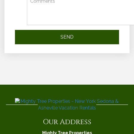
Our Address
Mighty Tree Properties