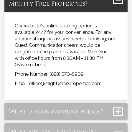
Mighty Tree Properties?
Our website's online booking option is
available 24/7 for your convenience. For any
additional inquiries issues or while booking, our
Guest Communications team would be
delighted to help and is available Mon-Sun
with office hours from 8:30AM - 11:30 PM
(Eastern Time).
Phone Number: (828) 570-5909
Email: office@mightytreeproperties.com
What is your payment policy?
What are available payment