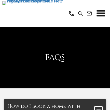
FAQS
How do I book a home with