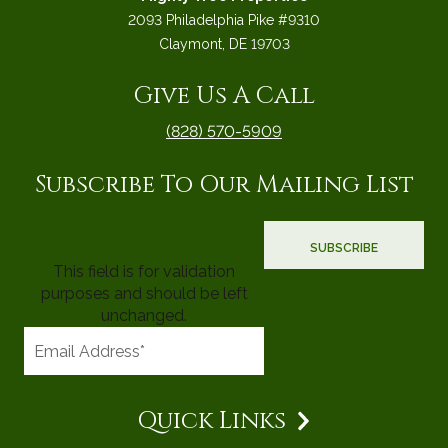
2093 Philadelphia Pike #9310
Claymont, DE 19703
Give Us A Call
(828) 570-5909
Subscribe To Our Mailing List
This field is for validation
purposes and should be left
unchanged.
Quick Links