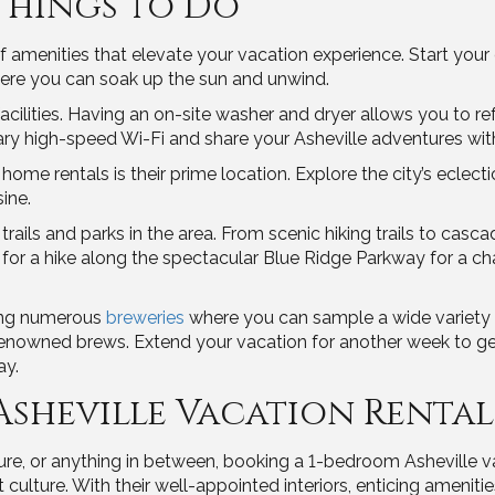
Things to Do
amenities that elevate your vacation experience. Start your d
ere you can soak up the sun and unwind.
facilities. Having an on-site washer and dryer allows you to 
high-speed Wi-Fi and share your Asheville adventures with 
home rentals is their prime location. Explore the city’s eclecti
sine.
rails and parks in the area. From scenic hiking trails to casca
 for a hike along the spectacular Blue Ridge Parkway for a c
ting numerous
breweries
where you can sample a wide variety o
renowned brews. Extend your vacation for another week to get
ay.
Asheville Vacation Renta
e, or anything in between, booking a 1-bedroom Asheville vac
 culture. With their well-appointed interiors, enticing ameniti