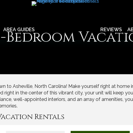
AREA GUIDES
REVIEWS
A
 1-Bedroom Vacati
n to Asheville, North Carolina! Make yourself right at home 
ght in the center of this vibrant city, your unit will keep you 
iance, well-appointed interiors, and an array of amenities, yo
emories.
Vacation Rentals