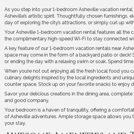
As you step into your 1-bedroom Asheville vacation rental
Asheville’s artistic spirit. Thoughtfully chosen furnishings,
day of exploring the city’s attractions, or simply curl up 
Your Asheville 1-bedroom vacation rental features all the 
the complimentary high-speed Wi-Fi to stay connected with
A key feature of our 1-bedroom vacation rentals near Ashe
space may come in the form of a backyard patio or deck! S
or ending the day with a relaxing swim or soak. Spend time 
When you’re not out enjoying all the fresh local food you 
culinary delights inspired by the local ingredients and un
counter space. Stock up on your favorite snacks to enjoy du
Savor your delicious creations in the dining area, complete
and good company.
Your bedroom is a haven of tranquility, offering a comfort
of Asheville adventures. Ample storage space allows you to
your stay.