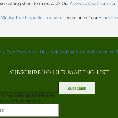
r something short-term instead? Our
Asheville short-term rent
Mighty Tree Properties today
to secure one of our
Asheville
Subscribe To Our Mailing List
is for validation purposes and
ld be left unchanged.