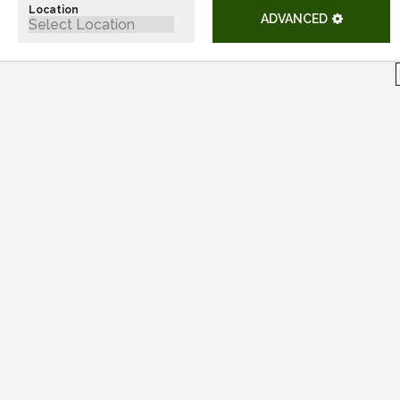
Location
ADVANCED