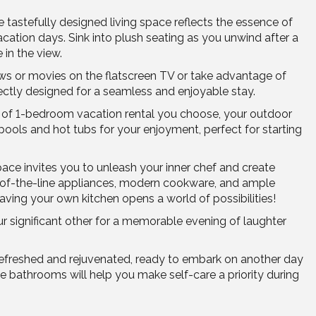
tastefully designed living space reflects the essence of
vacation days. Sink into plush seating as you unwind after a
 in the view.
ows or movies on the flatscreen TV or take advantage of
ectly designed for a seamless and enjoyable stay.
e of 1-bedroom vacation rental you choose, your outdoor
ols and hot tubs for your enjoyment, perfect for starting
pace invites you to unleash your inner chef and create
op-of-the-line appliances, modern cookware, and ample
aving your own kitchen opens a world of possibilities!
ur significant other for a memorable evening of laughter
 refreshed and rejuvenated, ready to embark on another day
e bathrooms will help you make self-care a priority during