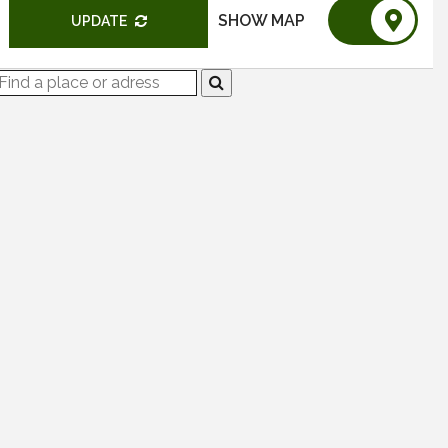
SHOW MAP
UPDATE