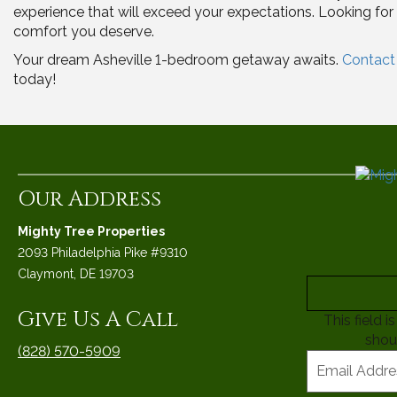
experience that will exceed your expectations. Looking fo
comfort you deserve.
Your dream Asheville 1-bedroom getaway awaits.
Contact 
today!
Our Address
Mighty Tree Properties
2093 Philadelphia Pike #9310
Claymont, DE 19703
Give Us A Call
This field 
shou
(828) 570-5909