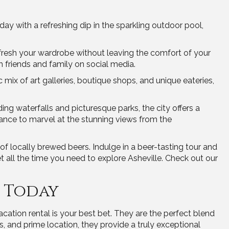
ay with a refreshing dip in the sparkling outdoor pool,
refresh your wardrobe without leaving the comfort of your
friends and family on social media.
c mix of art galleries, boutique shops, and unique eateries,
ding waterfalls and picturesque parks, the city offers a
hance to marvel at the stunning views from the
f locally brewed beers. Indulge in a beer-tasting tour and
 all the time you need to explore Asheville. Check out our
l Today
ation rental is your best bet. They are the perfect blend
es, and prime location, they provide a truly exceptional