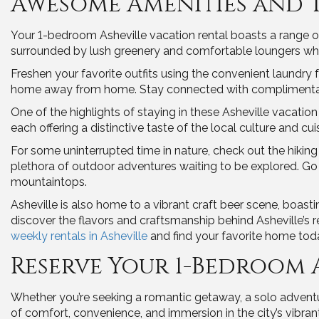
Awesome Amenities and 
Your 1-bedroom Asheville vacation rental boasts a range of 
surrounded by lush greenery and comfortable loungers wh
Freshen your favorite outfits using the convenient laundry 
home away from home. Stay connected with complimentary 
One of the highlights of staying in these Asheville vacation 
each offering a distinctive taste of the local culture and cui
For some uninterrupted time in nature, check out the hiking t
plethora of outdoor adventures waiting to be explored. Go
mountaintops.
Asheville is also home to a vibrant craft beer scene, boas
discover the flavors and craftsmanship behind Asheville’s 
weekly rentals in Asheville
and find your favorite home tod
Reserve Your 1-Bedroom 
Whether you’re seeking a romantic getaway, a solo adventur
of comfort, convenience, and immersion in the city’s vibrant