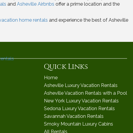
als
and
Asheville Airbnbs
offer a prime location and the
 vacation home rentals
and experience the best of Asheville
Quick Links
Home
Asheville Luxury Vacation Rentals
Asheville Vacation Rentals with a Pool
New York Luxury Vacation Rentals
Sedona Luxury Vacation Rentals
Savannah Vacation Rentals
Smoky Mountain Luxury Cabins
All Rentals