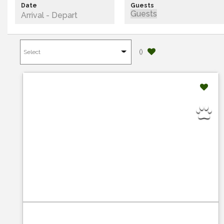
Date
Guests
(
)