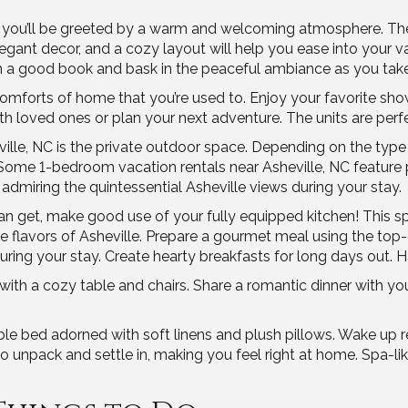
, you’ll be greeted by a warm and welcoming atmosphere. The 
 elegant decor, and a cozy layout will help you ease into your 
with a good book and bask in the peaceful ambiance as you take
comforts of home that you’re used to. Enjoy your favorite sh
 loved ones or plan your next adventure. The units are perf
ville, NC is the private outdoor space. Depending on the typ
ome 1-bedroom vacation rentals near Asheville, NC feature po
admiring the quintessential Asheville views during your stay.
can get, make good use of your fully equipped kitchen! This s
ique flavors of Asheville. Prepare a gourmet meal using the t
ring your stay. Create hearty breakfasts for long days out. H
 with a cozy table and chairs. Share a romantic dinner with yo
able bed adorned with soft linens and plush pillows. Wake up
 unpack and settle in, making you feel right at home. Spa-lik