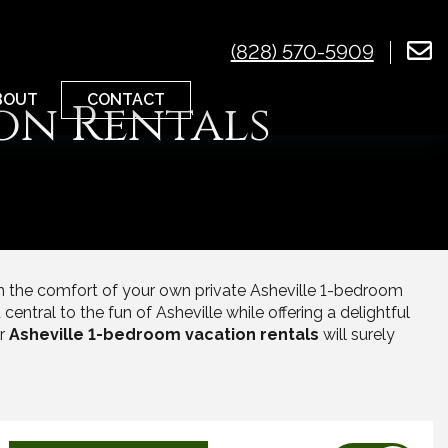
(828) 570-5909
CONTACT
BOUT
on Rentals
in the comfort of your own private Asheville 1-bedroom
central to the fun of Asheville while offering a delightful
ur
Asheville 1-bedroom vacation rentals
will surely