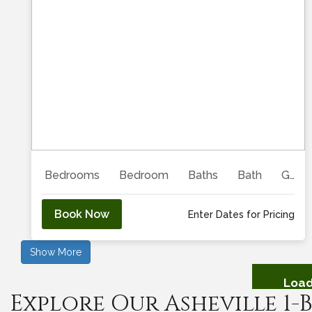
Previous
Next
Bedrooms
Bedroom
Baths
Bath
Guests
Book Now
Enter Dates for Pricing
Show More
Load
Explore Our Asheville 1
Showing