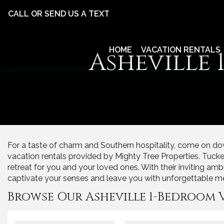
CALL OR SEND US A TEXT
HOME
VACATION RENTALS
Asheville
For a taste of charm and Southern hospitality, come on dow
vacation rentals provided by Mighty Tree Properties. Tucked ri
retreat for you and your loved ones. With their inviting amb
captivate your senses and leave you with unforgettable m
Browse Our Asheville 1-Bedroom 