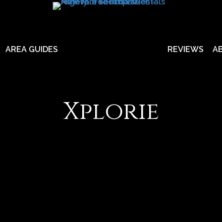
AREA GUIDES
REVIEWS
A
Xplorie