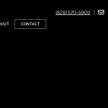
(828) 570-5909
CONTACT
BOUT