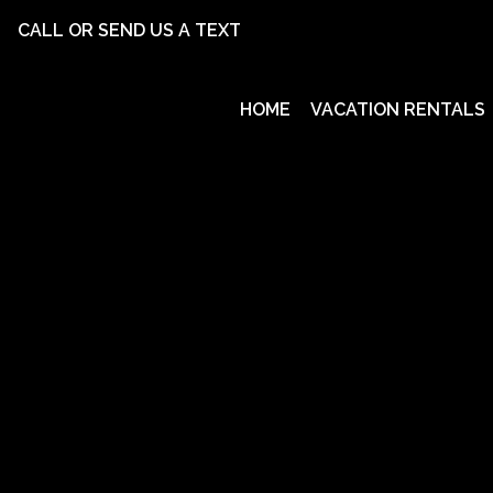
CALL OR SEND US A TEXT
HOME
VACATION RENTALS