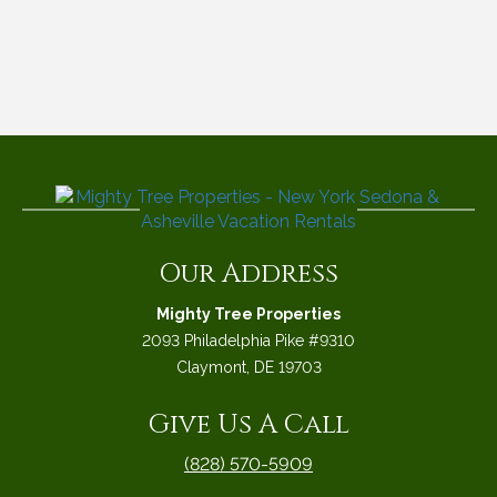
Our Address
Mighty Tree Properties
2093 Philadelphia Pike #9310
Claymont, DE 19703
Give Us A Call
(828) 570-5909