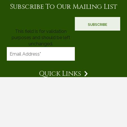
Subscribe To Our Mailing List
This field is for validation
purposes and should be left
unchanged.
Quick Links
© 2026 Mighty Tree Properties |
Terms & Conditions
|
Privacy
Policy