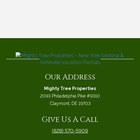
Our Address
Mighty Tree Properties
2093 Philadelphia Pike #9310
Claymont, DE 19703
Give Us A Call
(828) 570-5909