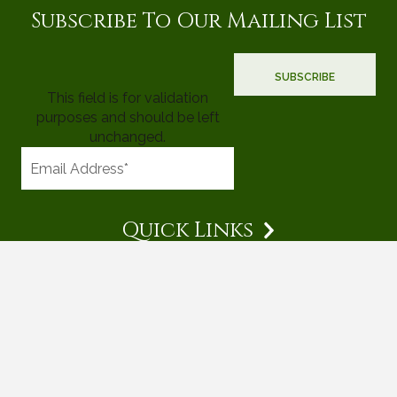
Subscribe To Our Mailing List
This field is for validation
purposes and should be left
unchanged.
Quick Links
© 2026 Mighty Tree Properties |
Terms & Conditions
|
Privacy
Policy