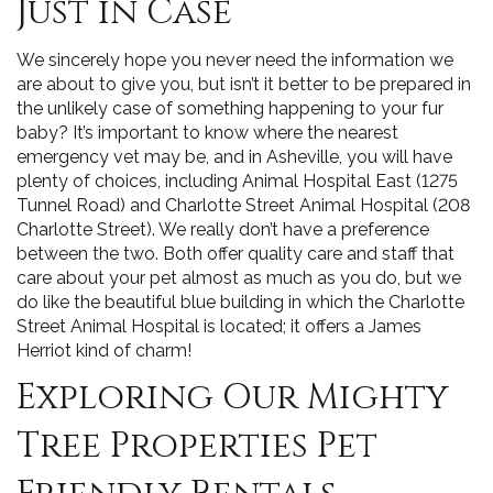
Just in Case
We sincerely hope you never need the information we
are about to give you, but isn’t it better to be prepared in
the unlikely case of something happening to your fur
baby? It’s important to know where the nearest
emergency vet may be, and in Asheville, you will have
plenty of choices, including Animal Hospital East (1275
Tunnel Road) and Charlotte Street Animal Hospital (208
Charlotte Street). We really don’t have a preference
between the two. Both offer quality care and staff that
care about your pet almost as much as you do, but we
do like the beautiful blue building in which the Charlotte
Street Animal Hospital is located; it offers a James
Herriot kind of charm!
Exploring Our Mighty
Tree Properties Pet