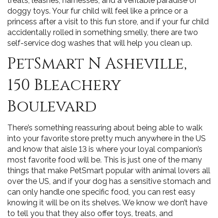
treats, leashes, harnesses, and a veritable paradise of
doggy toys. Your fur child will feel like a prince or a
princess after a visit to this fun store, and if your fur child
accidentally rolled in something smelly, there are two
self-service dog washes that will help you clean up.
PetSmart N Asheville,
150 Bleachery
Boulevard
There’s something reassuring about being able to walk
into your favorite store pretty much anywhere in the US
and know that aisle 13 is where your loyal companion’s
most favorite food will be. This is just one of the many
things that make PetSmart popular with animal lovers all
over the US, and if your dog has a sensitive stomach and
can only handle one specific food, you can rest easy
knowing it will be on its shelves. We know we don’t have
to tell you that they also offer toys, treats, and