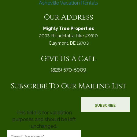
Our Address
Mighty Tree Properties
2093 Philadelphia Pike #9310
Claymont, DE 19703
Give Us A Call
(828) 570-5909
Subscribe To Our Mailing List
This field is for validation
purposes and should be left
unchanged.