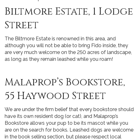
Biltmore Estate, 1 Lodge
Street
The Biltmore Estate is renowned in this area, and
although you will not be able to bring Fido inside, they
are very much welcome on the 250 acres of landscape,
as long as they remain leashed while you roam!
Malaprop’s Bookstore,
55 Haywood Street
We are under the firm belief that every bookstore should
have its own resident dog (or cat), and Malaprop’s
Bookstore allows your pup to be its mascot while you
are on the search for books. Leashed dogs are welcome
in the book selling section, but please respect local