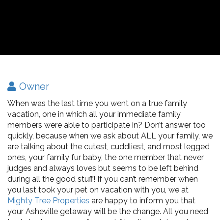
Owner
When was the last time you went on a true family
vacation, one in which all your immediate family
members were able to participate in? Don’t answer too
quickly, because when we ask about ALL your family, we
are talking about the cutest, cuddliest, and most legged
ones, your family fur baby, the one member that never
judges and always loves but seems to be left behind
during all the good stuff! If you can’t remember when
you last took your pet on vacation with you, we at
Mighty Tree Properties
are happy to inform you that
your Asheville getaway will be the change. All you need