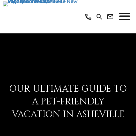
OUR ULTIMATE GUIDE TO
A PET-FRIENDLY
VACATION IN ASHEVILLE