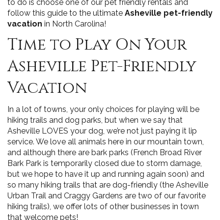
to do is choose one of our pet friendly rentals and
follow this guide to the ultimate
Asheville pet-friendly
vacation
in North Carolina!
Time to Play On Your
Asheville Pet-Friendly
Vacation
In a lot of towns, your only choices for playing will be
hiking trails and dog parks, but when we say that
Asheville LOVES your dog, we’re not just paying it lip
service. We love all animals here in our mountain town,
and although there are bark parks (French Broad River
Bark Park is temporarily closed due to storm damage,
but we hope to have it up and running again soon) and
so many hiking trails that are dog-friendly (the Asheville
Urban Trail and Craggy Gardens are two of our favorite
hiking trails), we offer lots of other businesses in town
that welcome pets!