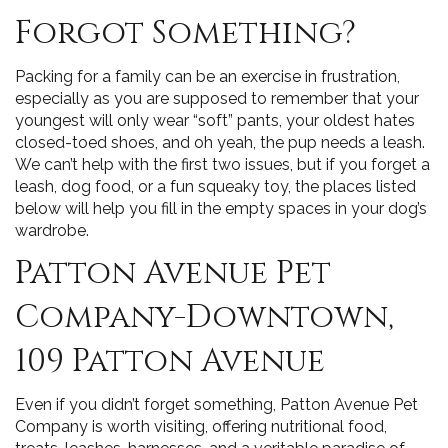
Forgot Something?
Packing for a family can be an exercise in frustration,
especially as you are supposed to remember that your
youngest will only wear “soft” pants, your oldest hates
closed-toed shoes, and oh yeah, the pup needs a leash.
We can’t help with the first two issues, but if you forget a
leash, dog food, or a fun squeaky toy, the places listed
below will help you fill in the empty spaces in your dog’s
wardrobe.
Patton Avenue Pet
Company-Downtown,
109 Patton Avenue
Even if you didn’t forget something, Patton Avenue Pet
Company is worth visiting, offering nutritional food,