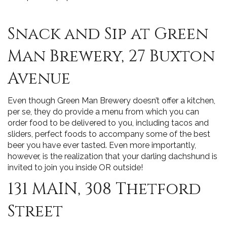
Snack and Sip at Green
Man Brewery, 27 Buxton
Avenue
Even though Green Man Brewery doesn’t offer a kitchen,
per se, they do provide a menu from which you can
order food to be delivered to you, including tacos and
sliders, perfect foods to accompany some of the best
beer you have ever tasted. Even more importantly,
however, is the realization that your darling dachshund is
invited to join you inside OR outside!
131 MAIN, 308 Thetford
Street