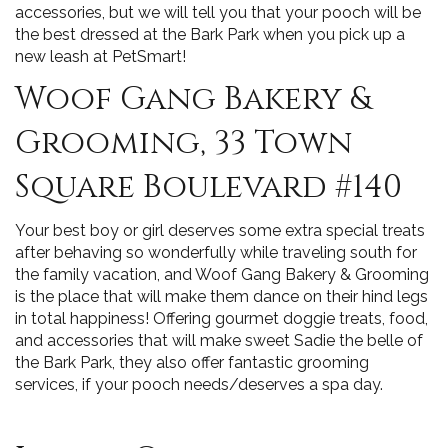
accessories, but we will tell you that your pooch will be
the best dressed at the Bark Park when you pick up a
new leash at PetSmart!
Woof Gang Bakery &
Grooming, 33 Town
Square Boulevard #140
Your best boy or girl deserves some extra special treats
after behaving so wonderfully while traveling south for
the family vacation, and Woof Gang Bakery & Grooming
is the place that will make them dance on their hind legs
in total happiness! Offering gourmet doggie treats, food,
and accessories that will make sweet Sadie the belle of
the Bark Park, they also offer fantastic grooming
services, if your pooch needs/deserves a spa day.