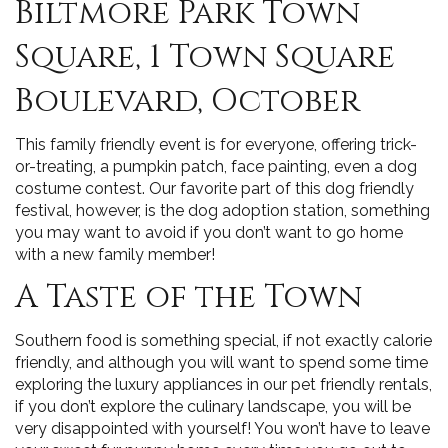
Biltmore Park Town
Square, 1 Town Square
Boulevard, October
This family friendly event is for everyone, offering trick-
or-treating, a pumpkin patch, face painting, even a dog
costume contest. Our favorite part of this dog friendly
festival, however, is the dog adoption station, something
you may want to avoid if you don’t want to go home
with a new family member!
A Taste of the Town
Southern food is something special, if not exactly calorie
friendly, and although you will want to spend some time
exploring the luxury appliances in our pet friendly rentals,
if you don’t explore the culinary landscape, you will be
very disappointed with yourself! You won’t have to leave