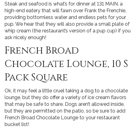
Steak and seafood is what’s for dinner at 131 MAIN, a
high-end eatery that will fawn over Frank the Frenchie,
providing bottomless water and endless pets for your
pup. We hear that they will also provide a small plate of
whip cream (the restaurant’s version of a pup cup) if you
ask nicely enough!
French Broad
Chocolate Lounge, 10 S
Pack Square
Ok, it may feel a little cruel taking a dog to a chocolate
lounge, but they do offer a variety of ice cream flavors
that may be safe to share. Dogs aren’t allowed inside,
but they are permitted on the patio, so be sure to add
French Broad Chocolate Lounge to your restaurant
bucket list!