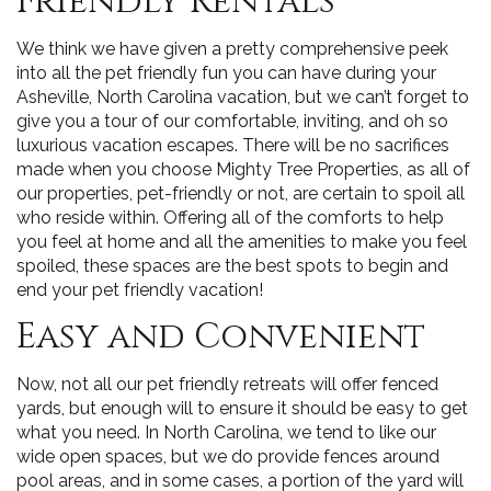
Friendly Rentals
We think we have given a pretty comprehensive peek
into all the pet friendly fun you can have during your
Asheville, North Carolina vacation, but we can’t forget to
give you a tour of our comfortable, inviting, and oh so
luxurious vacation escapes. There will be no sacrifices
made when you choose Mighty Tree Properties, as all of
our properties, pet-friendly or not, are certain to spoil all
who reside within. Offering all of the comforts to help
you feel at home and all the amenities to make you feel
spoiled, these spaces are the best spots to begin and
end your pet friendly vacation!
Easy and Convenient
Now, not all our pet friendly retreats will offer fenced
yards, but enough will to ensure it should be easy to get
what you need. In North Carolina, we tend to like our
wide open spaces, but we do provide fences around
pool areas, and in some cases, a portion of the yard will