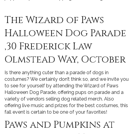
The Wizard of Paws
Halloween Dog Parade
,30 Frederick Law
Olmstead Way, October
Is there anything cuter than a parade of dogs in
costumes? We certainly don’t think so, and we invite you
to see for yourself by attending the Wizard of Paws
Halloween Dog Parade, offering pups on parade and a
variety of vendors selling dog related merch. Also
offering live music and prizes for the best costumes, this
fall event is certain to be one of your favorites!
Paws and Pumpkins at