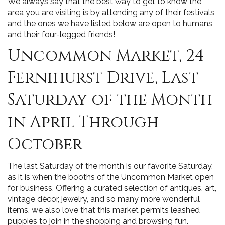
We always say that the best way to get to know the
area you are visiting is by attending any of their festivals,
and the ones we have listed below are open to humans
and their four-legged friends!
Uncommon Market, 24
Fernihurst Drive, Last
Saturday of the Month
in April Through
October
The last Saturday of the month is our favorite Saturday,
as it is when the booths of the Uncommon Market open
for business. Offering a curated selection of antiques, art,
vintage décor, jewelry, and so many more wonderful
items, we also love that this market permits leashed
puppies to join in the shopping and browsing fun.