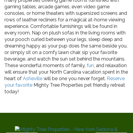
many properties offering game rooms furnished with
gaming tables, arcade games, even video game
consoles, or home theaters with supersized screens and
rows of leather recliners for a magical at-home viewing
experience. Comfortable furnishings will be found in
every room. Nap on plush sofas in the living rooms with
your pooch curled between your legs, sleep deep and
dreaming happy as your pup does the same beside you,
or simply sit on a comfy lawn chair, sip your favorite
beverage, and watch the sun set behind the mountains.
These wonderful moments of family,
fun
, and relaxation
will ensure that your North Carolina vacation spent in the
heart of
Asheville
will be one you never forget.
Reserve
your favorite
Mighty Tree Properties pet friendly retreat
today!