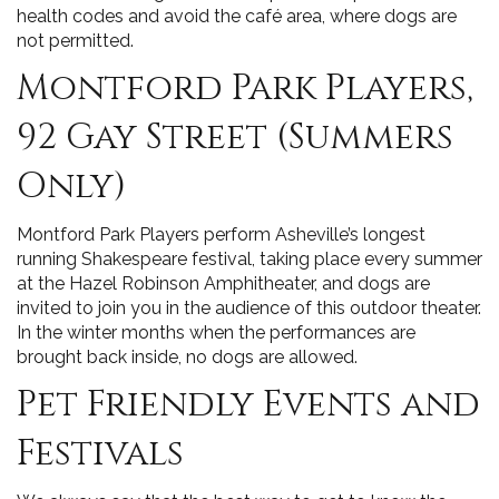
health codes and avoid the café area, where dogs are
not permitted.
Montford Park Players,
92 Gay Street (Summers
Only)
Montford Park Players perform Asheville’s longest
running Shakespeare festival, taking place every summer
at the Hazel Robinson Amphitheater, and dogs are
invited to join you in the audience of this outdoor theater.
In the winter months when the performances are
brought back inside, no dogs are allowed.
Pet Friendly Events and
Festivals