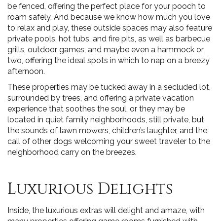
be fenced, offering the perfect place for your pooch to
roam safely. And because we know how much you love
to relax and play, these outside spaces may also feature
private pools, hot tubs, and fire pits, as well as barbecue
grills, outdoor games, and maybe even a hammock or
two, offering the ideal spots in which to nap on a breezy
afternoon.
These properties may be tucked away in a secluded lot,
surrounded by trees, and offering a private vacation
experience that soothes the soul, or they may be
located in quiet family neighborhoods, still private, but
the sounds of lawn mowers, children’s laughter, and the
call of other dogs welcoming your sweet traveler to the
neighborhood carry on the breezes.
Luxurious Delights
Inside, the luxurious extras will delight and amaze, with