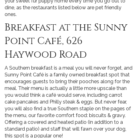
your sweet fur puppy home every time you go out to
dine, as the restaurants listed below are pet friendly
ones.
Breakfast at the Sunny
Point Café, 626
Haywood Road
A Southern breakfast is a meal you will never forget, and
Sunny Point Café is a family owned breakfast spot that
encourages guests to bring their pooches along for the
meal. Their menu is actually a little more upscale than
you would think a café would serve, including carrot
cake pancakes and Philly steak & eggs. But never fear,
you will also find a true Southern staple on the pages of
the menu, our favorite comfort food: biscuits & gravy.
Offering a covered and heated patio (in addition to a
standard patio) and staff that will fawn over your dog,
this spot is a popular one!