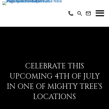
CELEBRATE THIS
UPCOMING 4TH OF JULY
IN ONE OF MIGHTY TREE’S
LOCATIONS