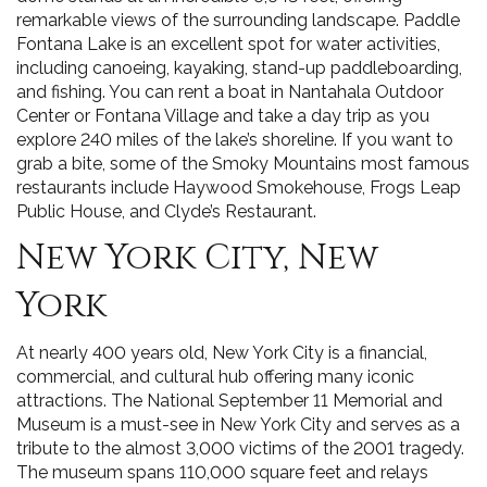
remarkable views of the surrounding landscape. Paddle
Fontana Lake is an excellent spot for water activities,
including canoeing, kayaking, stand-up paddleboarding,
and fishing. You can rent a boat in Nantahala Outdoor
Center or Fontana Village and take a day trip as you
explore 240 miles of the lake’s shoreline. If you want to
grab a bite, some of the Smoky Mountains most famous
restaurants include Haywood Smokehouse, Frogs Leap
Public House, and Clyde’s Restaurant.
New York City, New
York
At nearly 400 years old, New York City is a financial,
commercial, and cultural hub offering many iconic
attractions. The National September 11 Memorial and
Museum is a must-see in New York City and serves as a
tribute to the almost 3,000 victims of the 2001 tragedy.
The museum spans 110,000 square feet and relays