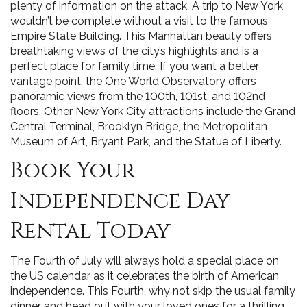
plenty of information on the attack. A trip to New York
wouldn’t be complete without a visit to the famous
Empire State Building. This Manhattan beauty offers
breathtaking views of the city’s highlights and is a
perfect place for family time. If you want a better
vantage point, the One World Observatory offers
panoramic views from the 100th, 101st, and 102nd
floors. Other New York City attractions include the Grand
Central Terminal, Brooklyn Bridge, the Metropolitan
Museum of Art, Bryant Park, and the Statue of Liberty.
Book Your
Independence Day
Rental Today
The Fourth of July will always hold a special place on
the US calendar as it celebrates the birth of American
independence. This Fourth, why not skip the usual family
dinner and head out with your loved ones for a thrilling