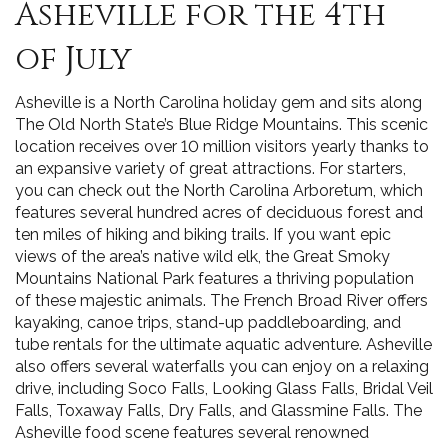
Asheville for the 4th
of July
Asheville is a North Carolina holiday gem and sits along
The Old North State’s Blue Ridge Mountains. This scenic
location receives over 10 million visitors yearly thanks to
an expansive variety of great attractions. For starters,
you can check out the North Carolina Arboretum, which
features several hundred acres of deciduous forest and
ten miles of hiking and biking trails. If you want epic
views of the area’s native wild elk, the Great Smoky
Mountains National Park features a thriving population
of these majestic animals. The French Broad River offers
kayaking, canoe trips, stand-up paddleboarding, and
tube rentals for the ultimate aquatic adventure. Asheville
also offers several waterfalls you can enjoy on a relaxing
drive, including Soco Falls, Looking Glass Falls, Bridal Veil
Falls, Toxaway Falls, Dry Falls, and Glassmine Falls. The
Asheville food scene features several renowned