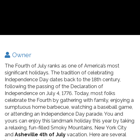
Owner
The Fourth of July ranks as one of America’s most
significant holidays. The tradition of celebrating
Independence Day dates back to the 18th century,
following the passing of the Declaration of
Independence on July 4, 1776. Today, most folks
celebrate the Fourth by gathering with family, enjoying a
sumptuous home barbecue, watching a baseball game,
or attending an Independence Day parade. You and
yours can enjoy this landmark holiday this year by taking
a relaxing, fun-filled Smoky Mountains, New York City
and
Asheville 4th of July
vacation. Here are several