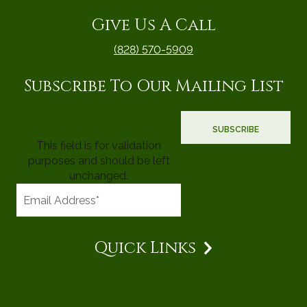
Give Us A Call
(828) 570-5909
Subscribe To Our Mailing List
This field is for validation
purposes and should be left
unchanged.
Quick Links