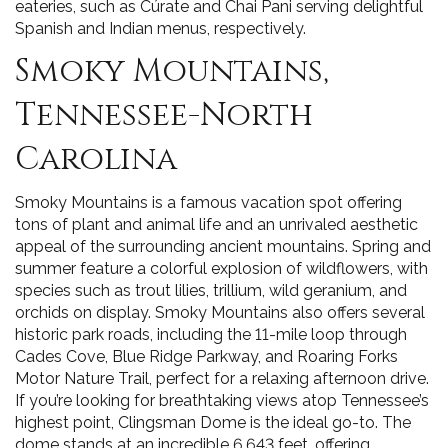
eateries, such as Cúrate and Chai Pani serving delightful
Spanish and Indian menus, respectively.
Smoky Mountains,
Tennessee-North
Carolina
Smoky Mountains is a famous vacation spot offering
tons of plant and animal life and an unrivaled aesthetic
appeal of the surrounding ancient mountains. Spring and
summer feature a colorful explosion of wildflowers, with
species such as trout lilies, trillium, wild geranium, and
orchids on display. Smoky Mountains also offers several
historic park roads, including the 11-mile loop through
Cades Cove, Blue Ridge Parkway, and Roaring Forks
Motor Nature Trail, perfect for a relaxing afternoon drive.
If you’re looking for breathtaking views atop Tennessee’s
highest point, Clingsman Dome is the ideal go-to. The
dome stands at an incredible 6,643 feet, offering