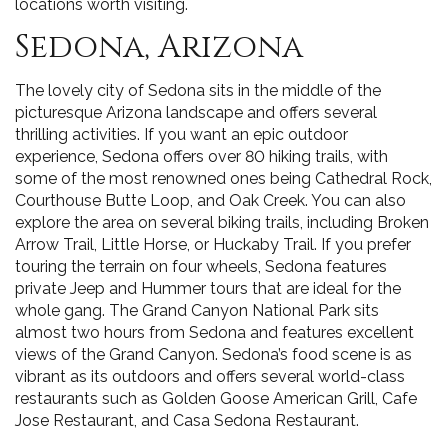
locations worth visiting.
Sedona, Arizona
The lovely city of Sedona sits in the middle of the
picturesque Arizona landscape and offers several
thrilling activities. If you want an epic outdoor
experience, Sedona offers over 80 hiking trails, with
some of the most renowned ones being Cathedral Rock,
Courthouse Butte Loop, and Oak Creek. You can also
explore the area on several biking trails, including Broken
Arrow Trail, Little Horse, or Huckaby Trail. If you prefer
touring the terrain on four wheels, Sedona features
private Jeep and Hummer tours that are ideal for the
whole gang. The Grand Canyon National Park sits
almost two hours from Sedona and features excellent
views of the Grand Canyon. Sedona’s food scene is as
vibrant as its outdoors and offers several world-class
restaurants such as Golden Goose American Grill, Cafe
Jose Restaurant, and Casa Sedona Restaurant.