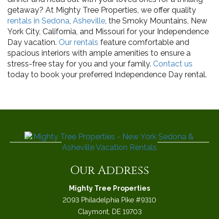
getaway? At Mighty Tree Properties, we offer quality
rentals in Sedona
,
Asheville
, the Smoky Mountains, New
York City, California, and Missouri for your Independence
Day vacation.
Our rentals
feature comfortable and
spacious interiors with ample amenities to ensure a
stress-free stay for you and your family.
Contact us
today to book your preferred Independence Day rental.
Our Address
Mighty Tree Properties
2093 Philadelphia Pike #9310
Claymont, DE 19703