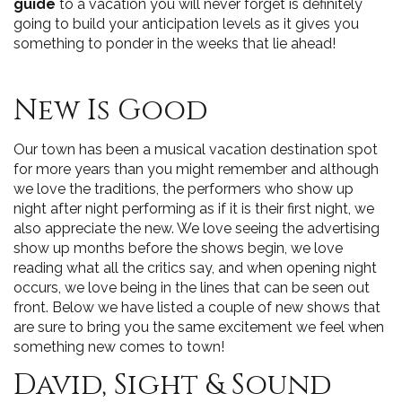
guide
to a vacation you will never forget is definitely
going to build your anticipation levels as it gives you
something to ponder in the weeks that lie ahead!
New Is Good
Our town has been a musical vacation destination spot
for more years than you might remember and although
we love the traditions, the performers who show up
night after night performing as if it is their first night, we
also appreciate the new. We love seeing the advertising
show up months before the shows begin, we love
reading what all the critics say, and when opening night
occurs, we love being in the lines that can be seen out
front. Below we have listed a couple of new shows that
are sure to bring you the same excitement we feel when
something new comes to town!
David, Sight & Sound