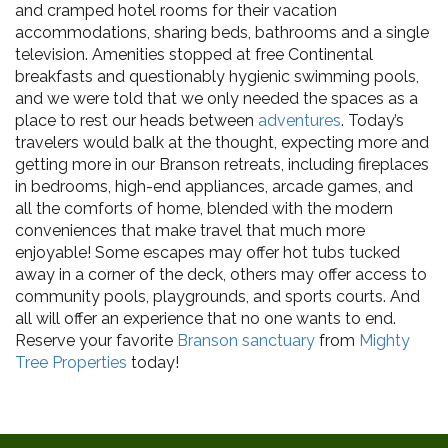
and cramped hotel rooms for their vacation
accommodations, sharing beds, bathrooms and a single
television. Amenities stopped at free Continental
breakfasts and questionably hygienic swimming pools,
and we were told that we only needed the spaces as a
place to rest our heads between
adventures
. Today’s
travelers would balk at the thought, expecting more and
getting more in our Branson retreats, including fireplaces
in bedrooms, high-end appliances, arcade games, and
all the comforts of home, blended with the modern
conveniences that make travel that much more
enjoyable! Some escapes may offer hot tubs tucked
away in a corner of the deck, others may offer access to
community pools, playgrounds, and sports courts. And
all will offer an experience that no one wants to end.
Reserve your favorite
Branson sanctuary
from
Mighty
Tree Properties
today!