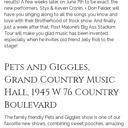
results) A few weeks later, on June 7th to be exact, the
new performers, Styx & Keven Cronin, + Don Felder, will
have you singing along to all the songs you know and
love with their Brotherhood of Rock show. And finally,
just a week after that, Post Malone’s Big Ass Stadium
Tour will make you glad music has been invented,
especially when he invites old friend Jelly Roll to the
stage!
Pets and Giggles,
Grand Country Music
Hall, 1945 W 76 Country
Boulevard
The family friendly Pets and Giggles show is one of our
favorite new shows, combining sweet pooches, amazing