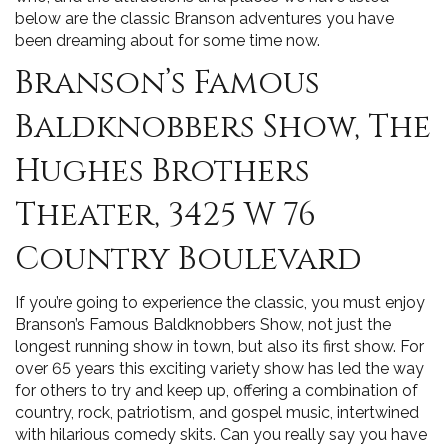
below are the classic Branson adventures you have
been dreaming about for some time now.
Branson’s Famous
Baldknobbers Show, The
Hughes Brothers
Theater, 3425 W 76
Country Boulevard
If you’re going to experience the classic, you must enjoy
Branson’s Famous Baldknobbers Show, not just the
longest running show in town, but also its first show. For
over 65 years this exciting variety show has led the way
for others to try and keep up, offering a combination of
country, rock, patriotism, and gospel music, intertwined
with hilarious comedy skits. Can you really say you have