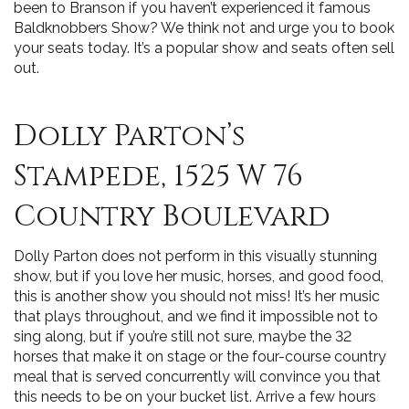
been to Branson if you haven’t experienced it famous
Baldknobbers Show? We think not and urge you to book
your seats today. It’s a popular show and seats often sell
out.
Dolly Parton’s
Stampede, 1525 W 76
Country Boulevard
Dolly Parton does not perform in this visually stunning
show, but if you love her music, horses, and good food,
this is another show you should not miss! It’s her music
that plays throughout, and we find it impossible not to
sing along, but if you’re still not sure, maybe the 32
horses that make it on stage or the four-course country
meal that is served concurrently will convince you that
this needs to be on your bucket list. Arrive a few hours