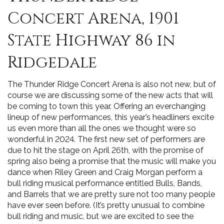
Concert Arena, 1901
State Highway 86 in
Ridgedale
The Thunder Ridge Concert Arena is also not new, but of
course we are discussing some of the new acts that will
be coming to town this year. Offering an everchanging
lineup of new performances, this year’s headliners excite
us even more than all the ones we thought were so
wonderful in 2024. The first new set of performers are
due to hit the stage on April 26th, with the promise of
spring also being a promise that the music will make you
dance when Riley Green and Craig Morgan perform a
bull riding musical performance entitled Bulls, Bands,
and Barrels that we are pretty sure not too many people
have ever seen before. (It’s pretty unusual to combine
bull riding and music, but we are excited to see the