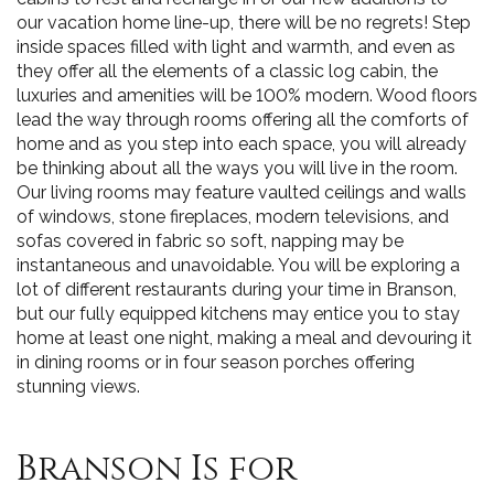
our vacation home line-up, there will be no regrets! Step
inside spaces filled with light and warmth, and even as
they offer all the elements of a classic log cabin, the
luxuries and amenities will be 100% modern. Wood floors
lead the way through rooms offering all the comforts of
home and as you step into each space, you will already
be thinking about all the ways you will live in the room.
Our living rooms may feature vaulted ceilings and walls
of windows, stone fireplaces, modern televisions, and
sofas covered in fabric so soft, napping may be
instantaneous and unavoidable. You will be exploring a
lot of different restaurants during your time in Branson,
but our fully equipped kitchens may entice you to stay
home at least one night, making a meal and devouring it
in dining rooms or in four season porches offering
stunning views.
Branson Is for