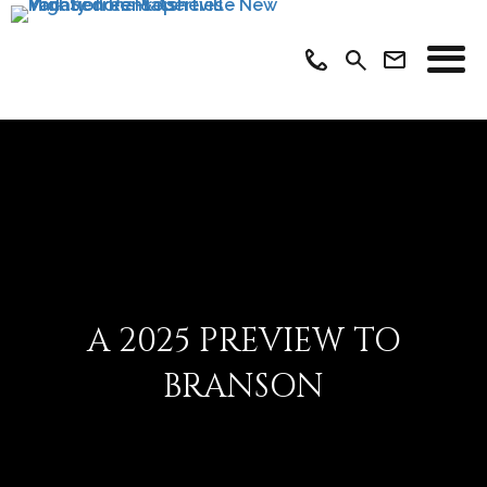
A 2025 PREVIEW TO
BRANSON