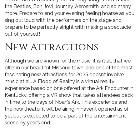
the Beatles, Bon Jovi, Journey, Aerosmith, and so many
more. Prepare to end your evening feeling hoarse as you
sing out loud with the performers on the stage and
prepare to be perfectly alright with making a spectacle
out of yourself!
New Attractions
Although we are known for the music, it isn’t all that we
offer in our beautiful Missouri town, and one of the most
fascinating new attractions for 2025 doesn’t involve
music at all. A Flood of Reality is a virtual reality
experience based on one offered at the Ark Encounter in
Kentucky, offering a VR show that takes attendees back
in time to the days of Noah’s Ark. This experience and
the new theater it will be airing in haven’t opened as of
yet but is expected to be a part of the entertainment
scene by year’s end.