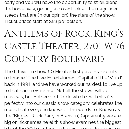
early and you will have the opportunity to stroll along
the horse walk, getting a closer look at the magnificent
steeds that are (in our opinion) the stars of the show.
Ticket prices start at $59 per person.
Anthems of Rock, King’s
Castle Theater, 2701 W 76
Country Boulevard
The television show 60 Minutes first gave Branson its
nickname “The Live Entertainment Capital of the World”
back in 1991, and we have worked our hardest to live up
to that name ever since. Not all the shows will be
musicals, but Anthems of Rock, which we thinks fits
perfectly into our classic show category, celebrates the
music that everyone knows all the words to. Known as
the “Biggest Rock Party in Branson,” (apparently we are
big on nicknames here) this show examines the biggest
hits of the 20th century, performing songs from Queen,