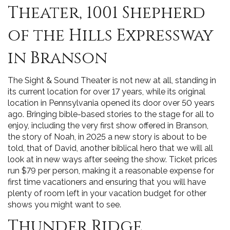
Theater, 1001 Shepherd
of the Hills Expressway
in Branson
The Sight & Sound Theater is not new at all, standing in
its current location for over 17 years, while its original
location in Pennsylvania opened its door over 50 years
ago. Bringing bible-based stories to the stage for all to
enjoy, including the very first show offered in Branson,
the story of Noah, in 2025 a new story is about to be
told, that of David, another biblical hero that we will all
look at in new ways after seeing the show. Ticket prices
run $79 per person, making it a reasonable expense for
first time vacationers and ensuring that you will have
plenty of room left in your vacation budget for other
shows you might want to see.
Thunder Ridge