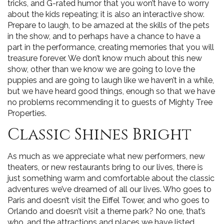
tricks, and G-rated humor that you won’t have to worry
about the kids repeating; it is also an interactive show.
Prepare to laugh, to be amazed at the skills of the pets
in the show, and to perhaps have a chance to have a
part in the performance, creating memories that you will
treasure forever. We don’t know much about this new
show, other than we know we are going to love the
puppies and are going to laugh like we haven’t in a while,
but we have heard good things, enough so that we have
no problems recommending it to guests of Mighty Tree
Properties.
Classic Shines Bright
As much as we appreciate what new performers, new
theaters, or new restaurants bring to our lives, there is
just something warm and comfortable about the classic
adventures we’ve dreamed of all our lives. Who goes to
Paris and doesn’t visit the Eiffel Tower, and who goes to
Orlando and doesn’t visit a theme park? No one, that’s
who, and the attractions and places we have listed