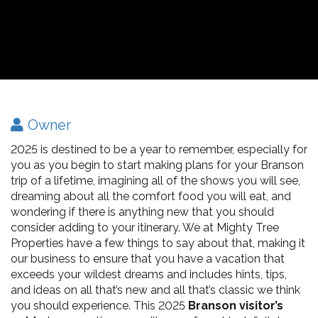
Owner
2025 is destined to be a year to remember, especially for
you as you begin to start making plans for your Branson
trip of a lifetime, imagining all of the shows you will see,
dreaming about all the comfort food you will eat, and
wondering if there is anything new that you should
consider adding to your itinerary. We at Mighty Tree
Properties have a few things to say about that, making it
our business to ensure that you have a vacation that
exceeds your wildest dreams and includes hints, tips,
and ideas on all that’s new and all that’s classic we think
you should experience. This 2025
Branson visitor’s