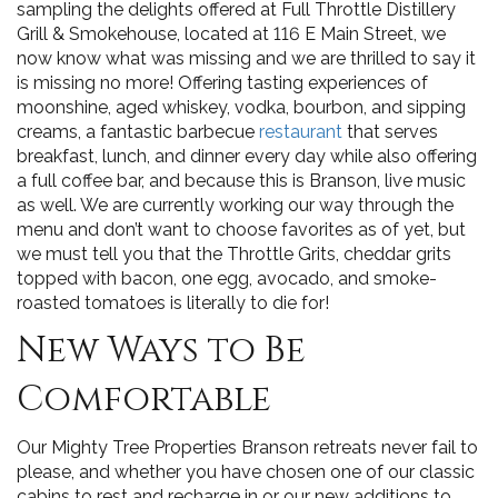
sampling the delights offered at Full Throttle Distillery
Grill & Smokehouse, located at 116 E Main Street, we
now know what was missing and we are thrilled to say it
is missing no more! Offering tasting experiences of
moonshine, aged whiskey, vodka, bourbon, and sipping
creams, a fantastic barbecue
restaurant
that serves
breakfast, lunch, and dinner every day while also offering
a full coffee bar, and because this is Branson, live music
as well. We are currently working our way through the
menu and don’t want to choose favorites as of yet, but
we must tell you that the Throttle Grits, cheddar grits
topped with bacon, one egg, avocado, and smoke-
roasted tomatoes is literally to die for!
New Ways to Be
Comfortable
Our Mighty Tree Properties Branson retreats never fail to
please, and whether you have chosen one of our classic
cabins to rest and recharge in or our new additions to