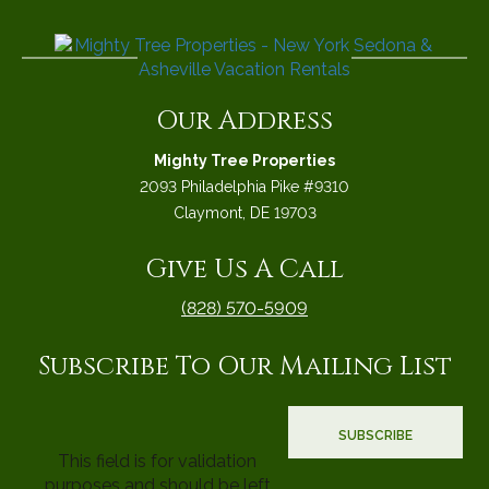
Our Address
Mighty Tree Properties
2093 Philadelphia Pike #9310
Claymont, DE 19703
Give Us A Call
(828) 570-5909
Subscribe To Our Mailing List
This field is for validation
purposes and should be left