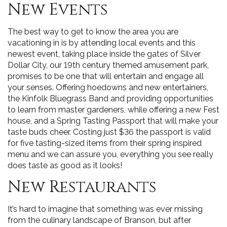
New Events
The best way to get to know the area you are
vacationing in is by attending local events and this
newest event, taking place inside the gates of Silver
Dollar City, our 19th century themed amusement park,
promises to be one that will entertain and engage all
your senses. Offering hoedowns and new entertainers,
the Kinfolk Bluegrass Band and providing opportunities
to learn from master gardeners, while offering a new Fest
house, and a Spring Tasting Passport that will make your
taste buds cheer. Costing just $36 the passport is valid
for five tasting-sized items from their spring inspired
menu and we can assure you, everything you see really
does taste as good as it looks!
New Restaurants
It’s hard to imagine that something was ever missing
from the culinary landscape of Branson, but after