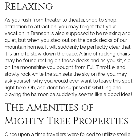
Relaxing
As you rush from theater to theater, shop to shop,
attraction to attraction, you may forget that your
vacation in Branson is also supposed to be relaxing and
quiet, but when you step out on the back decks of our
mountain homes, it will suddenly be perfectly clear that
it is time to slow down the pace. A line of rocking chairs
may be found resting on those decks and as you sit, sip
on the moonshine you bought from Full Throttle, and
slowly rock while the sun sets the sky on fire, you may
ask yourself why you would ever want to leave this spot
right here. Oh, and don’t be surprised if whittling and
playing the harmonica suddenly seems like a good idea!
The Amenities of
Mighty Tree Properties
Once upon a time travelers were forced to utilize sterile