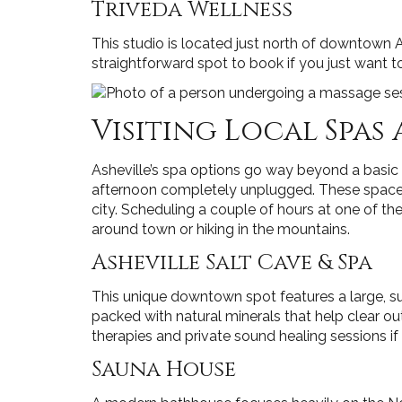
Triveda Wellness
This studio is located just north of downtown Ash
straightforward spot to book if you just want to
Visiting Local Spas
Asheville’s spa options go way beyond a basic 
afternoon completely unplugged. These spaces ar
city. Scheduling a couple of hours at one of th
around town or hiking in the mountains.
Asheville Salt Cave & Spa
This unique downtown spot features a large, su
packed with natural minerals that help clear ou
therapies and private sound healing sessions if
Sauna House