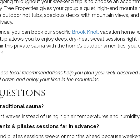
 going throughout your weekend trip is to choose an accommod
 Tree Properties gives your group a quiet, high-end mounta
e outdoor hot tubs, spacious decks with mountain views, an
rivacy.
ience, you can book our specific
Brook Knoll
vacation home, wh
setup allows you to enjoy deep, dry-heat sweat sessions righ
his private sauna with the home’s outdoor amenities, you c
n.
se local recommendations help you plan your well-deserved Ashe
nd down and enjoy your time in the mountains.
uestions
raditional sauna?
ght waves instead of using high air temperatures and humidity
nts & pilates sessions far in advance?
d pilates sessions weeks or months ahead because weekend slo