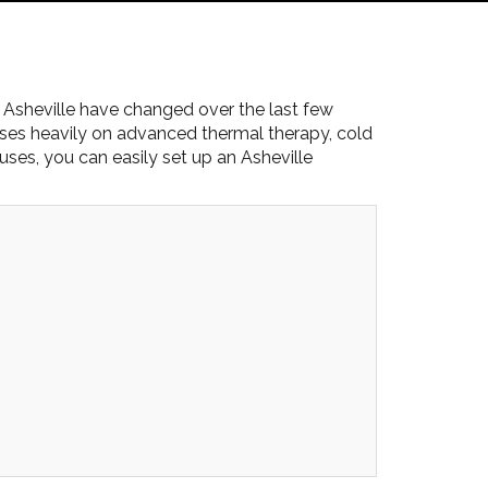
 Asheville have changed over the last few
ses heavily on advanced thermal therapy, cold
ses, you can easily set up an Asheville