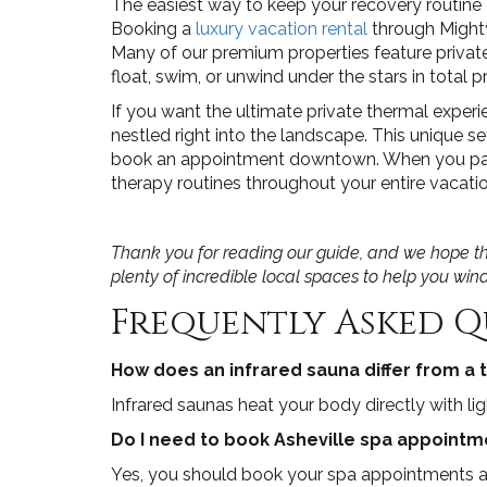
The easiest way to keep your recovery routine
Booking a
luxury vacation rental
through Mighty
Many of our premium properties feature privat
float, swim, or unwind under the stars in total p
If you want the ultimate private thermal exper
nestled right into the landscape. This unique 
book an appointment downtown. When you pair t
therapy routines throughout your entire vacatio
Thank you for reading our guide, and we hope the
plenty of incredible local spaces to help you wi
Frequently Asked Q
How does an infrared sauna differ from a t
Infrared saunas heat your body directly with li
Do I need to book Asheville spa appointme
Yes, you should book your spa appointments an