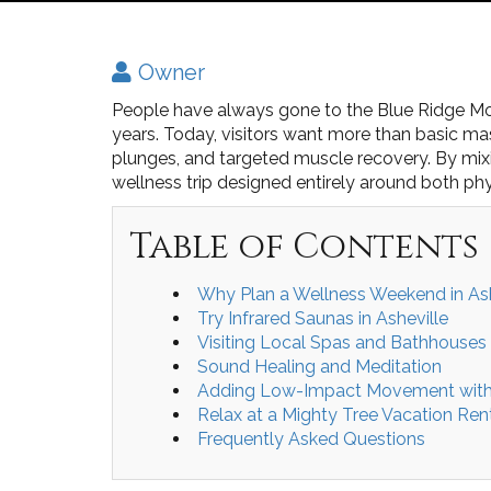
Owner
People have always gone to the Blue Ridge Mou
years. Today, visitors want more than basic m
plunges, and targeted muscle recovery. By mixi
wellness trip designed entirely around both ph
Table of Contents
Why Plan a Wellness Weekend in Ash
Try Infrared Saunas in Asheville
Visiting Local Spas and Bathhouses
Sound Healing and Meditation
Adding Low-Impact Movement with 
Relax at a Mighty Tree Vacation Ren
Frequently Asked Questions