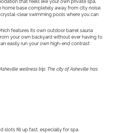
ation that feels like your own private spa.
in home base completely away from city noise.
d crystal-clear swimming pools where you can
ich features its own outdoor barrel sauna
t from your own backyard without ever having to
an easily run your own high-end contrast
ville wellness trip. The city of Asheville has
.
ts fill up fast, especially for spa