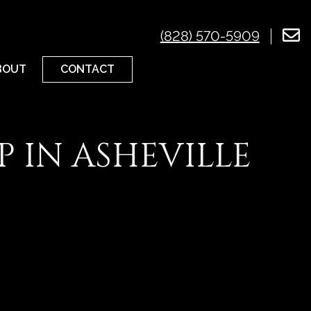
(828) 570-5909
CONTACT
BOUT
 IN ASHEVILLE