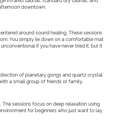
rge infrared saunas, standard dry saunas, and
g afternoon downtown.
 centered around sound healing. These sessions
room. You simply lie down on a comfortable mat
nconventional if you have never tried it, but it
ollection of planetary gongs and quartz crystal
with a small group of friends or family.
o. The sessions focus on deep relaxation using
 environment for beginners who just want to lay