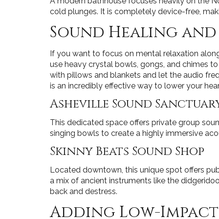
A modern bathhouse focuses heavily on the Nord
cold plunges. It is completely device-free, ma
Sound Healing and
If you want to focus on mental relaxation alo
use heavy crystal bowls, gongs, and chimes to
with pillows and blankets and let the audio freq
is an incredibly effective way to lower your hear
Asheville Sound Sanctuar
This dedicated space offers private group sound
singing bowls to create a highly immersive acous
Skinny Beats Sound Shop
Located downtown, this unique spot offers publi
a mix of ancient instruments like the didgerido
back and destress.
Adding Low-Impact