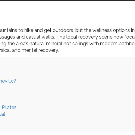
ntains to hike and get outdoors, but the wellness options in
assages and casual walks. The local recovery scene now focu
ng the area’s natural mineral hot springs with modern bathhou
ysical and mental recovery.
eville?
Pilates
tal