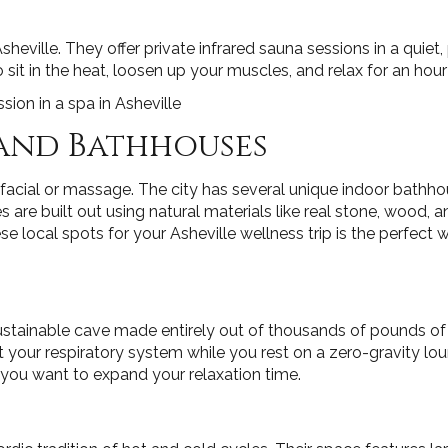
eville. They offer private infrared sauna sessions in a quiet, p
 sit in the heat, loosen up your muscles, and relax for an hour
 and Bathhouses
facial or massage. The city has several unique indoor bathh
e built out using natural materials like real stone, wood, an
ese local spots for your Asheville wellness trip is the perfect
stainable cave made entirely out of thousands of pounds of an
t your respiratory system while you rest on a zero-gravity lo
 you want to expand your relaxation time.