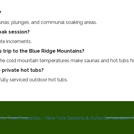
?
aunas, plunges, and communal soaking areas.
soak session?
te increments.
s trip to the Blue Ridge Mountains?
 the cold mountain temperatures make saunas and hot tubs fe
 private hot tubs?
 fully serviced outdoor hot tubs.