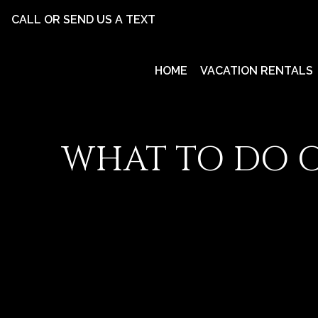
CALL OR SEND US A TEXT
HOME
VACATION RENTALS
WHAT TO DO O