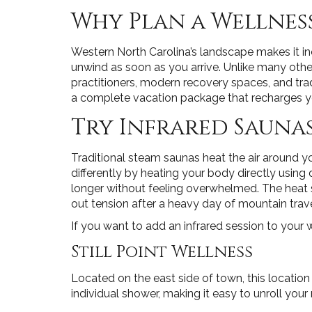
Why Plan a Wellness
Western North Carolina’s landscape makes it inc
unwind as soon as you arrive. Unlike many othe
practitioners, modern recovery spaces, and tra
a complete vacation package that recharges you
Try Infrared Saunas
Traditional steam saunas heat the air around yo
differently by heating your body directly usin
longer without feeling overwhelmed. The heat s
out tension after a heavy day of mountain trave
If you want to add an infrared session to your w
Still Point Wellness
Located on the east side of town, this locatio
individual shower, making it easy to unroll your