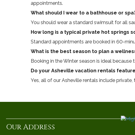
appointments.
What should I wear to a bathhouse or spa
You should wear a standard swimsuit for all s
How long is a typical private hot springs 
Standard appointments are booked in 60-minu
What is the best season to plan a wellnes
Booking in the Winter season is ideal because
Do your Asheville vacation rentals feature
Yes, all of our Asheville rentals include private,
Our Address