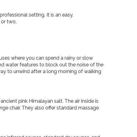
rofessional setting. It is an easy,
 or two.
ouses where you can spend a rainy or slow
d water features to block out the noise of the
 way to unwind after a long morning of walking
cient pink Himalayan salt. The air inside is
unge chair. They also offer standard massage