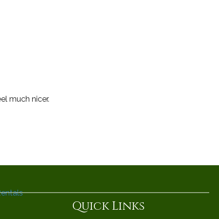
el much nicer.
Quick Links