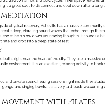
ic tradition of hot and cold cycles. Their space features la
king it a great spot to disconnect and cool down after a lon
 Meditation
ngside physical recovery, Asheville has a massive community
 create deep, vibrating sound waves that echo through the 
uencies help slow down your racing thoughts. It sounds a bit u
t rate and drop into a deep state of rest.
y
 baths right near the heart of the city. They use a massive c
tic environment. It is an excellent, relaxing activity to book 
c and private sound healing sessions right inside their studi
o, gongs, and singing bowls. It is a very laid-back, welcoming
 Movement with Pilates