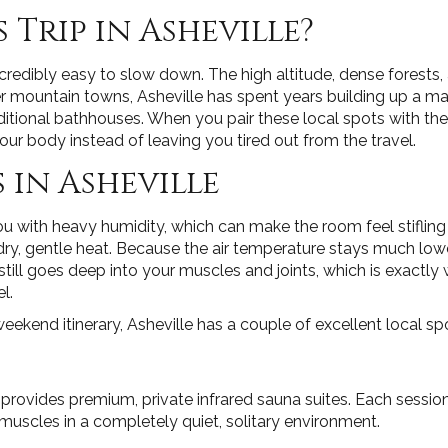
 Trip in Asheville?
redibly easy to slow down. The high altitude, dense forests,
r mountain towns, Asheville has spent years building up a m
ditional bathhouses. When you pair these local spots with t
r body instead of leaving you tired out from the travel.
 in Asheville
u with heavy humidity, which can make the room feel stifling
g dry, gentle heat. Because the air temperature stays much lo
till goes deep into your muscles and joints, which is exactl
l.
eekend itinerary, Asheville has a couple of excellent local sp
n provides premium, private infrared sauna suites. Each sessi
 muscles in a completely quiet, solitary environment.