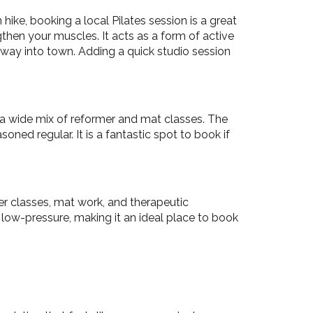
ike, booking a local Pilates session is a great
then your muscles. It acts as a form of active
 way into town. Adding a quick studio session
 a wide mix of reformer and mat classes. The
ned regular. It is a fantastic spot to book if
mer classes, mat work, and therapeutic
ow-pressure, making it an ideal place to book