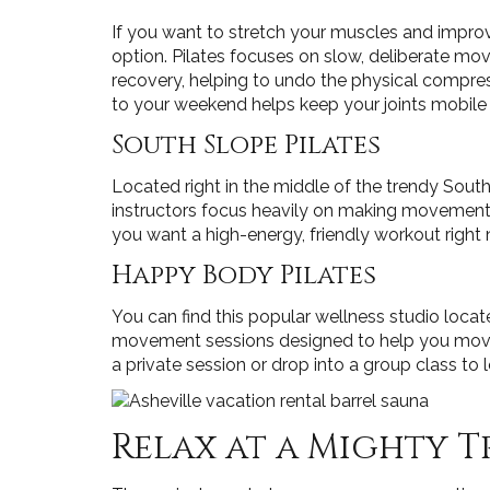
If you want to stretch your muscles and improve
option. Pilates focuses on slow, deliberate mo
recovery, helping to undo the physical compress
to your weekend helps keep your joints mobile a
South Slope Pilates
Located right in the middle of the trendy Sout
instructors focus heavily on making movement ac
you want a high-energy, friendly workout right
Happy Body Pilates
You can find this popular wellness studio locat
movement sessions designed to help you move w
a private session or drop into a group class to 
Relax at a Mighty T