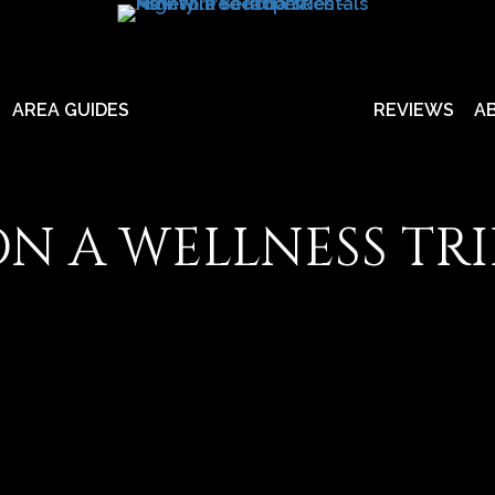
AREA GUIDES
REVIEWS
A
N A WELLNESS TRIP