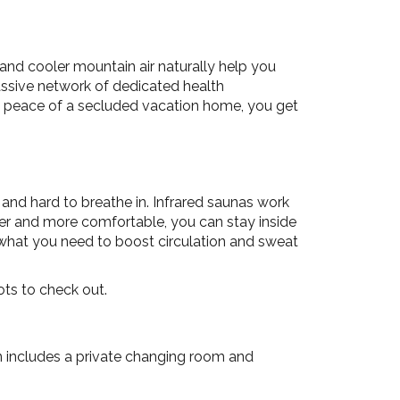
 and cooler mountain air naturally help you
assive network of dedicated health
he peace of a secluded vacation home, you get
 and hard to breathe in. Infrared saunas work
wer and more comfortable, you can stay inside
y what you need to boost circulation and sweat
ots to check out.
on includes a private changing room and