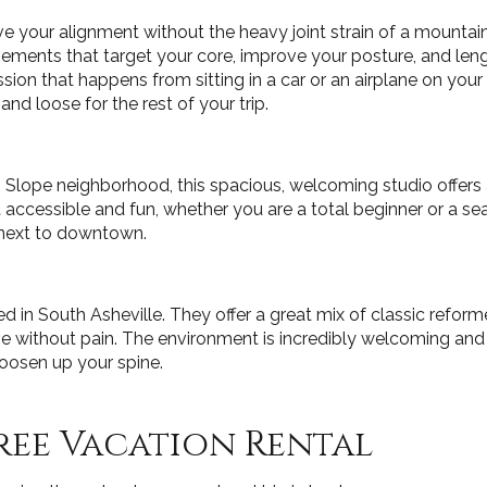
 your alignment without the heavy joint strain of a mountain h
vements that target your core, improve your posture, and leng
ion that happens from sitting in a car or an airplane on your
nd loose for the rest of your trip.
h Slope neighborhood, this spacious, welcoming studio offers
cessible and fun, whether you are a total beginner or a seaso
 next to downtown.
ed in South Asheville. They offer a great mix of classic refor
ithout pain. The environment is incredibly welcoming and l
loosen up your spine.
ree Vacation Rental