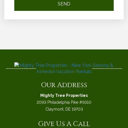
Our Address
Mighty Tree Properties
2093 Philadelphia Pike #9310
Claymont, DE 19703
Give Us A Call