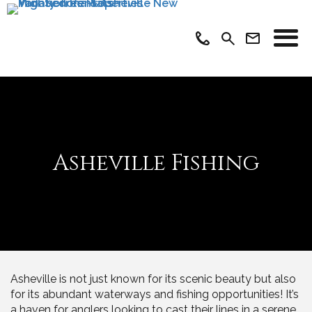
Asheville Fishing
Asheville is not just known for its scenic beauty but also
for its abundant waterways and fishing opportunities! It’s
a haven for anglers looking to cast their lines in a serene