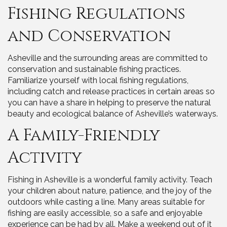
Fishing Regulations
and Conservation
Asheville and the surrounding areas are committed to
conservation and sustainable fishing practices.
Familiarize yourself with local fishing regulations,
including catch and release practices in certain areas so
you can have a share in helping to preserve the natural
beauty and ecological balance of Asheville’s waterways.
A Family-Friendly
Activity
Fishing in Asheville is a wonderful family activity. Teach
your children about nature, patience, and the joy of the
outdoors while casting a line. Many areas suitable for
fishing are easily accessible, so a safe and enjoyable
experience can be had by all. Make a weekend out of it